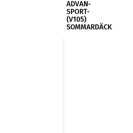
ADVAN-
SPORT-
(V105)
SOMMARDÄCK