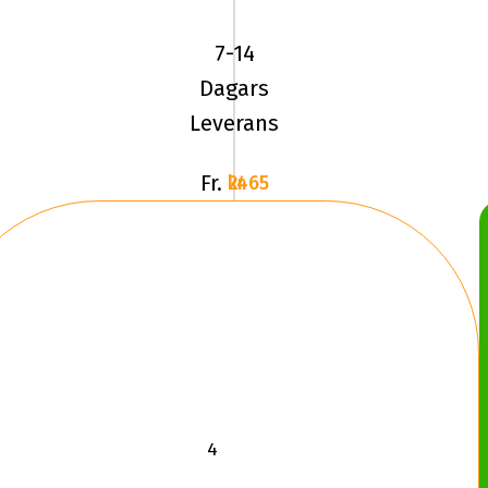
SPORT
(V105)
7-14
245/40R18
Dagars
9
Leverans
Fr.
2465 kr