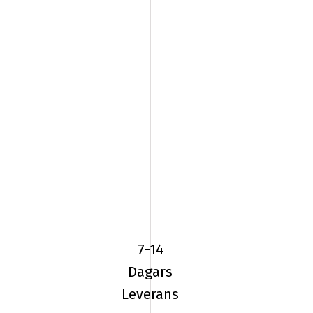
YOKOHAMA
ADVAN
SPORT
(V105)
7-14
235/60R18
Dagars
1
Leverans