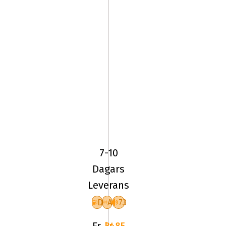
275/30R19
96Y
Yokohama
Advan
7-10
Sport
Dagars
V105S
Leverans
XL
D
A
73