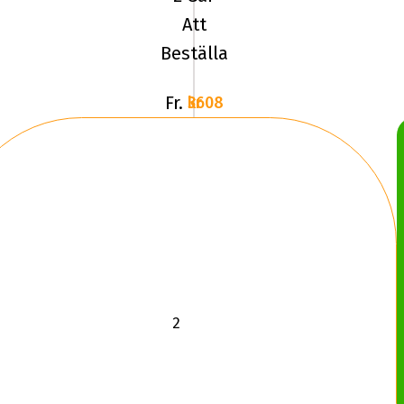
Att
Beställa
Fr.
3608 kr