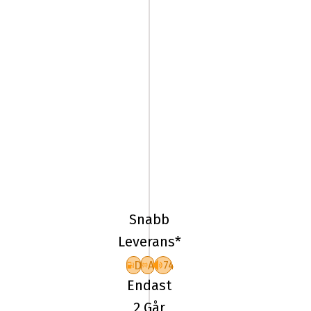
295/35R20
105Y
Yokohama
Advan
Snabb
Sport
Leverans*
V10
D
A
74
Endast
2 Går