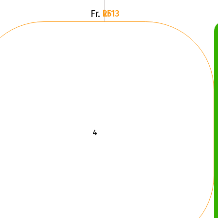
Fr.
2513 kr