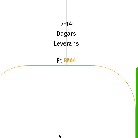
ADVAN
SPORT
(V105)
7-14
225/45R18
Dagars
9
Leverans
Fr.
2764 kr