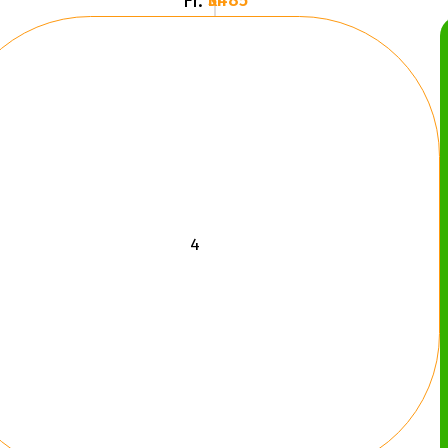
Fr.
3485 kr