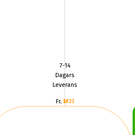
YOKOHAMA
ADVAN
SPORT
(V105)
7-14
245/40ZR19
Dagars
Leverans
Fr.
2723 kr