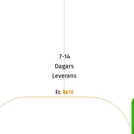
YOKOHAMA
ADVAN
SPORT
(V105)
7-14
235/55R19
Dagars
1
Leverans
Fr.
2416 kr