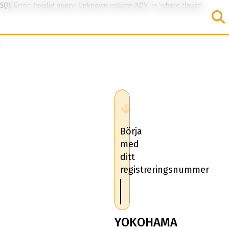
SQL Error: Invalid query: Unknown column 'ADV' in 'where clause'
Börja
med
ditt
registreringsnummer
YOKOHAMA