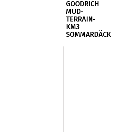
GOODRICH
MUD-
TERRAIN-
KM3
SOMMARDÄCK