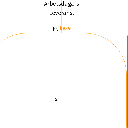
Arbetsdagars
MUD
Leverans.
TA
KM3
Fr.
2939 kr
LRE