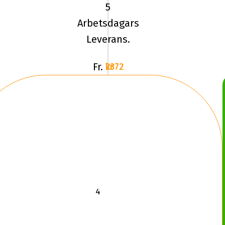
100Q
5
BFG
Arbetsdagars
MUD
Leverans.
TA
KM3
Fr.
2372 kr
LRC