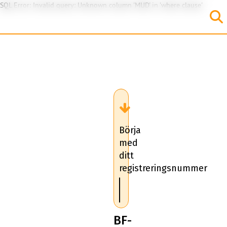
SQL Error: Invalid query: Unknown column 'MUD' in 'where clause'
Börja
med
ditt
registreringsnummer
BF-