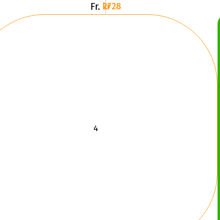
Fr.
2728 kr
LRE