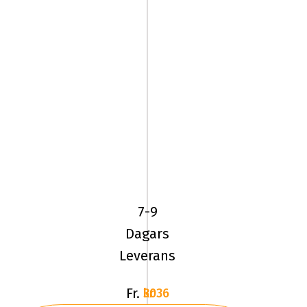
245/70R16
113Q
BF
Goodrich
7-9
MUD
Dagars
TERRAIN
Leverans
Fr.
3036 kr