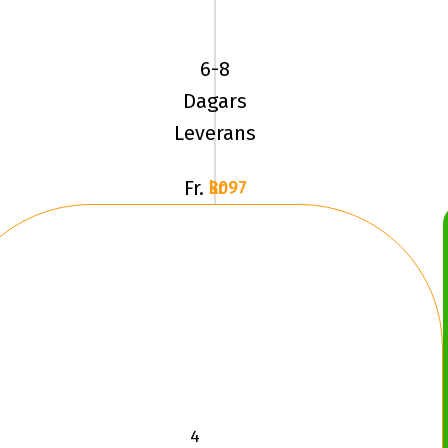
BF
Goodrich
6-8
MUD
Dagars
TERRAIN
Leverans
Fr.
3097 kr