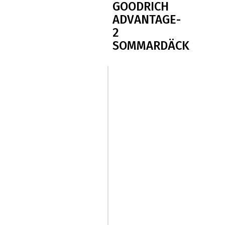
GOODRICH
ADVANTAGE-
2
SOMMARDÄCK