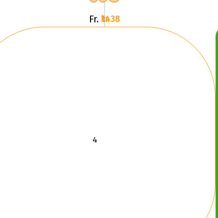
Fr.
1438 kr