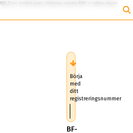
SQL Error: Invalid query: Unknown column 'ADV' in 'where clause'
Börja
med
ditt
registreringsnummer
BF-