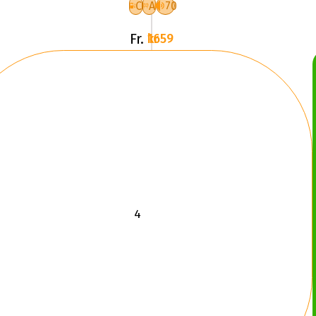
RG
C
A
70
Fr.
1659 kr