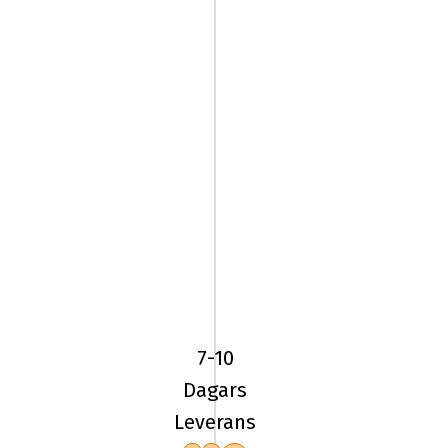
225/45R17
94Y
BF
Goodrich
7-10
ADVANTAGE
Dagars
2
Leverans
XL