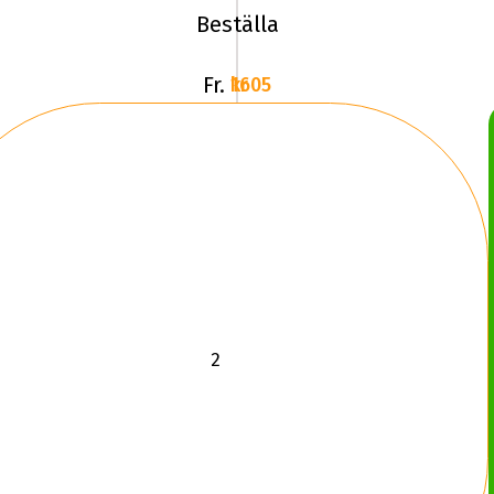
Beställa
Fr.
1605 kr