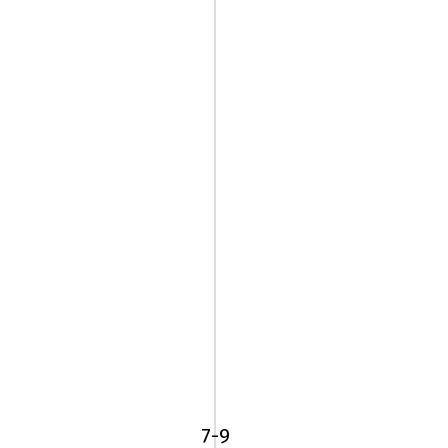
225/40R18
92W
BF
Goodrich
7-9