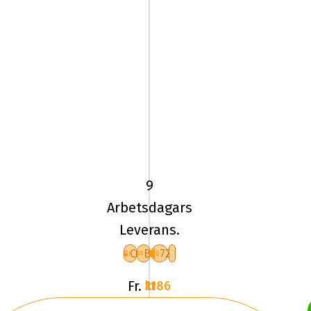
205/60
VR16
TL
96V
9
UN
Arbetsdagars
ALLSEASON
Leverans.
EXPERT
3
C
B
72
XL
Fr.
1186 kr