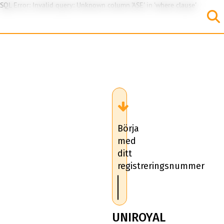
SQL Error: Invalid query: Unknown column 'ASE' in 'where clause'
Börja
med
ditt
registreringsnummer
UNIROYAL