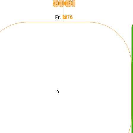
3
C
B
72
XL
Fr.
1176 kr