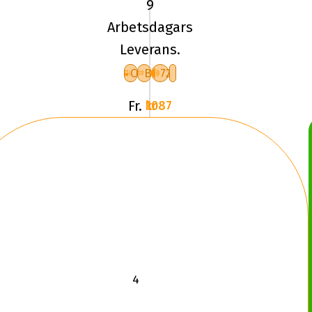
9
UN
Arbetsdagars
ALLSEASON
Leverans.
EXPERT
3
C
B
72
XL
Fr.
1087 kr