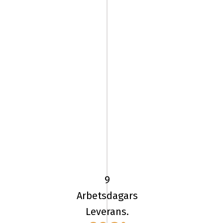
205/60
HR16
TL
96H
9
UN
Arbetsdagars
ALLSEASON
Leverans.
EXPERT