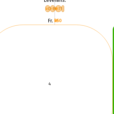
EXPERT
3
C
B
71
XL
Fr.
950 kr