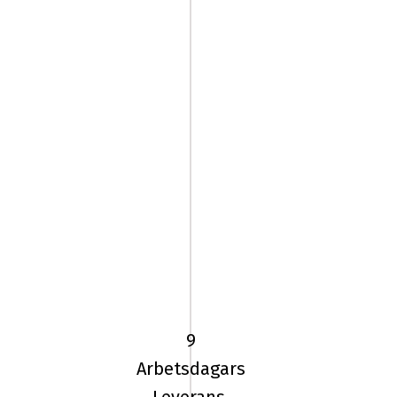
185/65
VR15
TL
92V
9
UN
Arbetsdagars
ALLSEASON
Leverans.