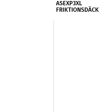
ASEXP3XL
FRIKTIONSDÄCK