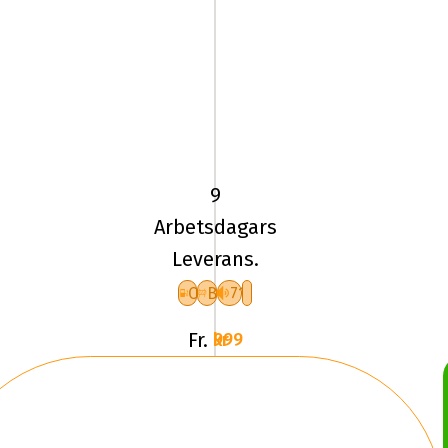
185/60
HR15
TL
88H
9
UN
Arbetsdagars
ALLSEASON
Leverans.
EXPERT
3
C
B
71
XL
Fr.
999 kr