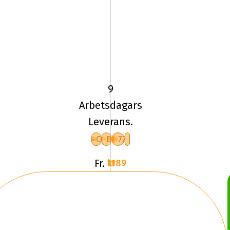
225/40
YR18
TL
92Y
9
UN
Arbetsdagars
ALLSEASON
Leverans.
EXPERT
3
C
B
72
XL
Fr.
1189 kr