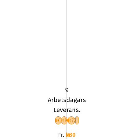
205/55
VR16
TL
94V
9
UN
Arbetsdagars
ALLSEASON
Leverans.
EXPERT
3
C
B
72
XL
Fr.
980 kr