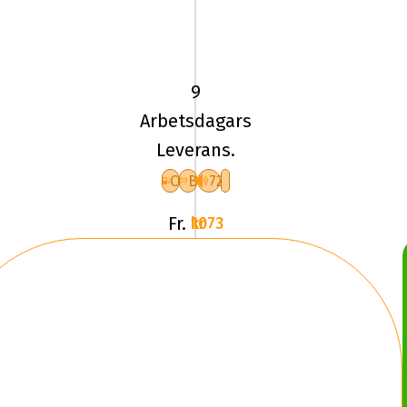
225/45
VR17
TL
94V
9
UN
Arbetsdagars
ALLSEASON
Leverans.
EXPERT
3
C
B
72
XL
Fr.
1073 kr