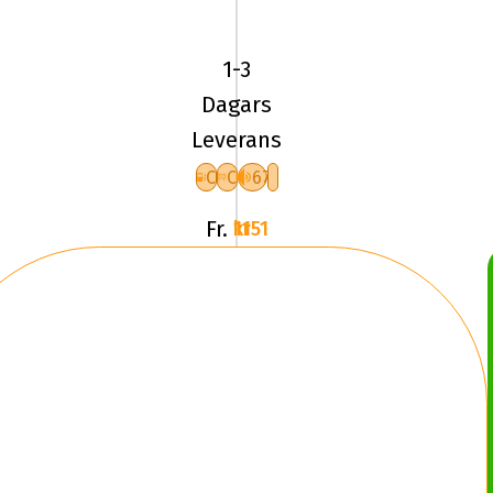
Pirelli
ICE
1-3
FRICTION
Dagars
XL
Leverans
F
C
C
67
Fr.
1151 kr