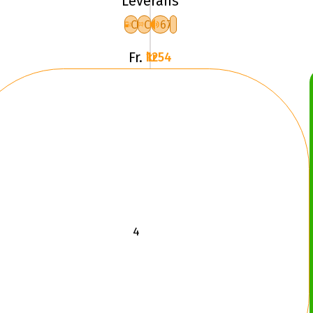
Leverans
XL
C
C
67
F
Fr.
1254 kr