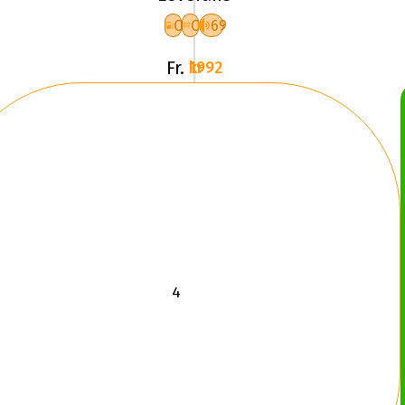
XL
C
C
69
F
Fr.
1992 kr