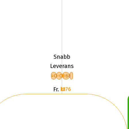
195/65R15
95H
Pirelli
ICE
Snabb
FRICTION
Leverans
XL
C
C
68
F
Fr.
1376 kr