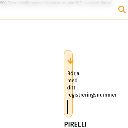
SQL Error: Invalid query: Unknown column 'ICE' in 'where clause'
Börja
med
ditt
registreringsnummer
PIRELLI