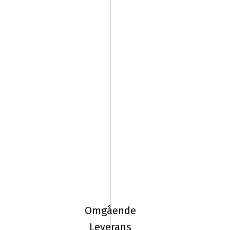
225/45R18
95T
Pirelli
ICE
Omgående
FRICTION
Leverans