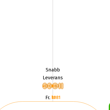
185/65R15
92H
Pirelli
ICE
Snabb
FRICTION
Leverans
XL
C
C
67
F
Fr.
1081 kr