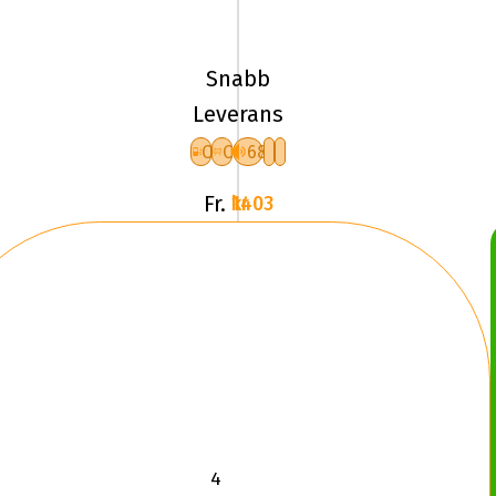
96H
Pirelli
ICE
Snabb
FRICTION
Leverans
XL
C
C
68
F
Fr.
1403 kr