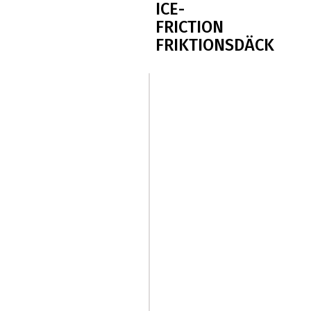
ICE-
FRICTION
FRIKTIONSDÄCK