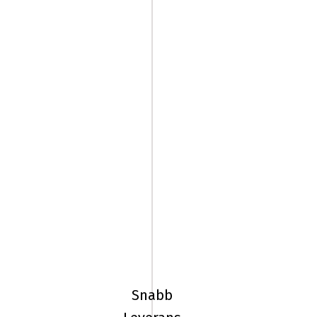
185/65R15
92H
Pirelli
ICE
Snabb
FRICTION