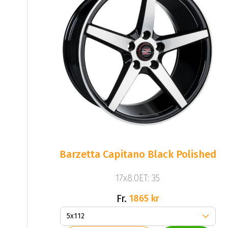
Barzetta Capitano Black Polished
17x8.0ET: 35
Fr.
1865 kr