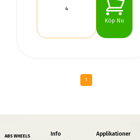
Köp Nu
1
Info
Applikationer
ABS WHEELS